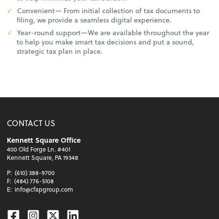
Convenient— From initial collection of tax documents to
filing, we provide a seamless digital experience.
Year-round support—We are available throughout the year
to help you make smart tax decisions and put a sound,
strategic tax plan in place.
CONTACT US
Kennett Square Office
400 Old Forge Ln. #401
Kennett Square, PA 19348
P:
(610) 388-9700
F:
(484) 776-5108
E:
info@cfapgroup.com
Facebook
Instagram
Twitter
Linkedin