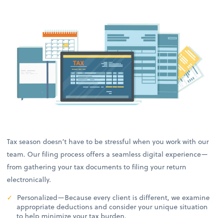
Tax season doesn’t have to be stressful when you work with our
team. Our filing process offers a seamless digital experience—
from gathering your tax documents to filing your return
electronically.
Personalized—Because every client is different, we examine
appropriate deductions and consider your unique situation
to help minimize your tax burden.