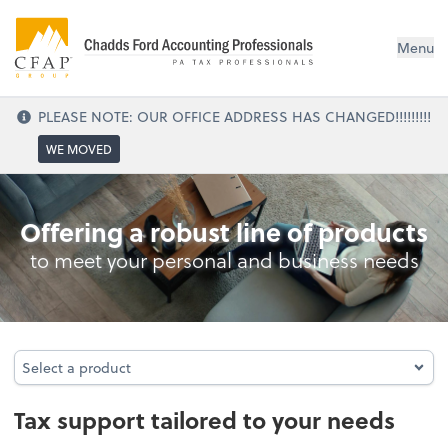
Menu
PLEASE NOTE: OUR OFFICE ADDRESS HAS CHANGED!!!!!!!!!
WE MOVED
Tax
Offering a robust line of products
to meet your personal and business needs
Select a product
Select a product
Tax support tailored to your needs