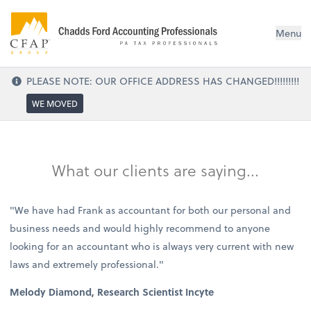
Menu
PLEASE NOTE: OUR OFFICE ADDRESS HAS CHANGED!!!!!!!!!
WE MOVED
What our clients are saying...
"We have had Frank as accountant for both our personal and
business needs and would highly recommend to anyone
looking for an accountant who is always very current with new
laws and extremely professional."
Melody Diamond, Research Scientist Incyte