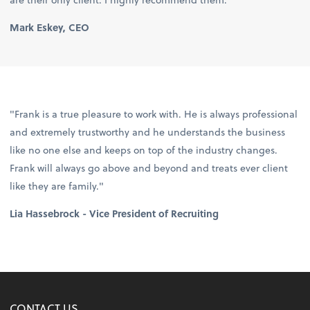
Mark Eskey, CEO
"Frank is a true pleasure to work with. He is always professional
and extremely trustworthy and he understands the business
like no one else and keeps on top of the industry changes.
Frank will always go above and beyond and treats ever client
like they are family."
Lia Hassebrock - Vice President of Recruiting
CONTACT US