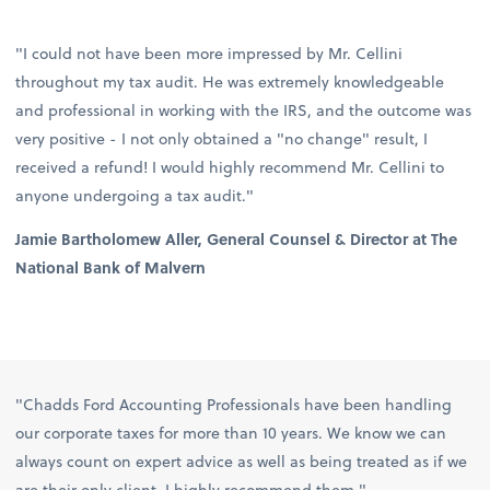
"I could not have been more impressed by Mr. Cellini
throughout my tax audit. He was extremely knowledgeable
and professional in working with the IRS, and the outcome was
very positive - I not only obtained a "no change" result, I
received a refund! I would highly recommend Mr. Cellini to
anyone undergoing a tax audit."
Jamie Bartholomew Aller, General Counsel & Director at The
National Bank of Malvern
"Chadds Ford Accounting Professionals have been handling
our corporate taxes for more than 10 years. We know we can
always count on expert advice as well as being treated as if we
are their only client. I highly recommend them."