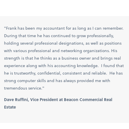
"Frank has been my accountant for as long as I can remember.
During that time he has continued to grow professionally,
holding several professional designations, as well as positions
with various professional and networking organizations. His
strength is that he thinks as a business owner and brings real
experience along with his accounting knowledge. I found that
he is trustworthy, confidential, consistent and reliable. He has
strong computer skills and has always provided me with
tremendous service."
Dave Ruffini, Vice President at Beacon Commercial Real
Estate