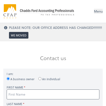
Menu
PLEASE NOTE: OUR OFFICE ADDRESS HAS CHANGED!!!!!!!!!
WE MOVED
Contact us
I am:
A business owner
An individual
FIRST NAME
LAST NAME