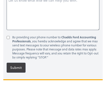
By providing your phone number to
Chadds Ford Accounting
Professionals
, you hereby acknowledge and agree that we may
send text messages to your wireless phone number for various
purposes. Please note that message and data rates may apply.
Message frequency will vary, and you retain the right to Opt-out
by simply replying "STOP."
Submit