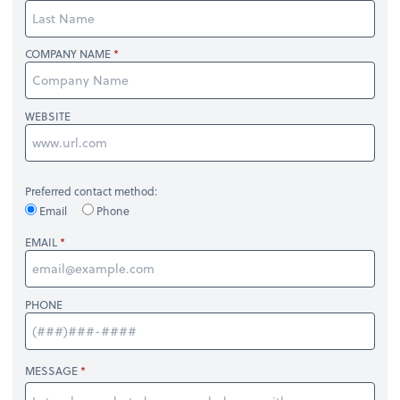
COMPANY NAME
WEBSITE
Preferred contact method:
Email
Phone
EMAIL
PHONE
MESSAGE