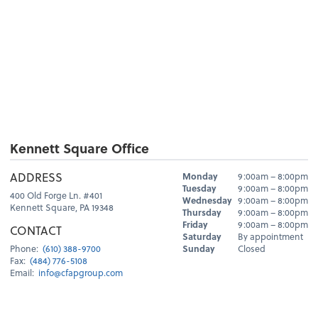
Kennett Square Office
Hours
ADDRESS
Monday
9:00am – 8:00pm
Day
Hours
Tuesday
9:00am – 8:00pm
400 Old Forge Ln. #401
Wednesday
9:00am – 8:00pm
Kennett Square, PA 19348
Thursday
9:00am – 8:00pm
Friday
9:00am – 8:00pm
CONTACT
Saturday
By appointment
Sunday
Closed
Phone:
(610) 388-9700
Fax:
(484) 776-5108
Email:
info@cfapgroup.com