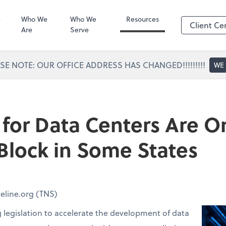
Portal Access
SafeSend
e
Who We
Who We
Resources
Client Ce
Are
Serve
SE NOTE: OUR OFFICE ADDRESS HAS CHANGED!!!!!!!!!
WE
 for Data Centers Are O
lock in Some States
eline.org (TNS)
g legislation to accelerate the development of data