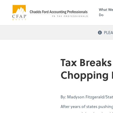
What W
Do
PLEA
Tax Breaks
Chopping B
By: Madyson Fitzgerald/Stat
After years of states pushin