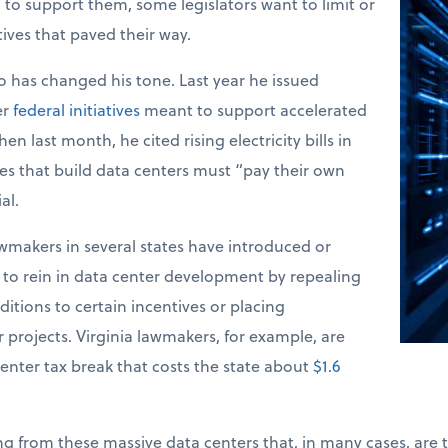
d to support them, some legislators want to limit or
tives that paved their way.
 has changed his tone. Last year he issued
er
federal initiatives
meant to support accelerated
n last month, he cited rising electricity bills in
s that build data centers must “pay their own
al.
makers in several states have introduced or
s to rein in data center development by repealing
itions to certain incentives or placing
projects. Virginia lawmakers, for example, are
enter tax break that costs the state about
$1.6
ng from these massive data centers that, in many cases, are t