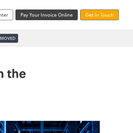
nter
Pay Your Invoice Online
Get In Touch
 MOVED
n the