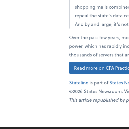
shopping malls combined
repeal the state’s data c
And by and large, it’s no
Over the past few years, mo
power, which has rapidly in
thousands of servers that ar
Read more on CPA Practic
Stateline
is part of
States 
©2026 States Newsroom. Vis
This article republished by 