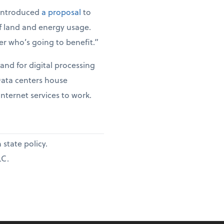
 introduced
a proposal
to
of land and energy usage.
er who’s going to benefit.”
and for digital processing
 Data centers house
internet services to work.
state policy.
LC.