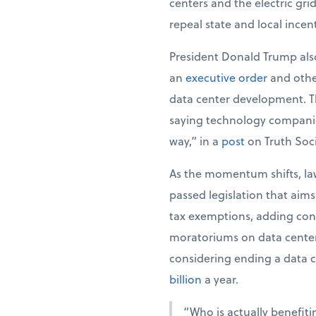
centers and the electric gri
repeal state and local incen
President Donald Trump also
an
executive order
and oth
data center development. The
saying technology companie
way,” in a
post
on Truth Soci
As the momentum shifts, law
passed legislation that aim
tax exemptions, adding cond
moratoriums on data center 
considering ending a data c
billion
a year.
“Who is actually benefiti