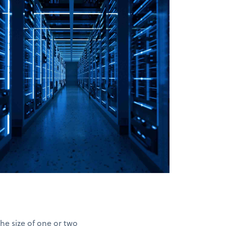
he size of one or two