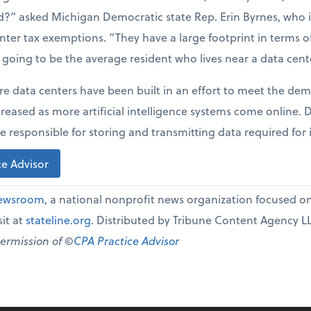
?” asked Michigan Democratic state Rep. Erin Byrnes, who
enter tax exemptions. “They have a large footprint in terms 
t going to be the average resident who lives near a data cent
re data centers have been built in an effort to meet the dem
creased as more artificial intelligence systems come online.
e responsible for storing and transmitting data required for 
e Advisor
Newsroom
, a national nonprofit news organization focused on 
it at
stateline.org
. Distributed by Tribune Content Agency L
permission of ©
CPA Practice Advisor