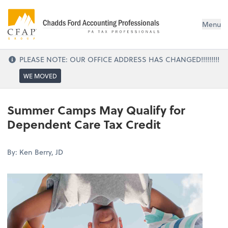
Menu
PLEASE NOTE: OUR OFFICE ADDRESS HAS CHANGED!!!!!!!!!
WE MOVED
Summer Camps May Qualify for
Dependent Care Tax Credit
By: Ken Berry, JD