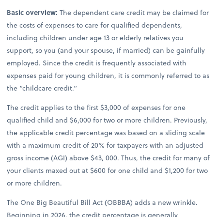
Basic overview:
The dependent care credit may be claimed for
the costs of expenses to care for qualified dependents,
including children under age 13 or elderly relatives you
support, so you (and your spouse, if married) can be gainfully
employed. Since the credit is frequently associated with
expenses paid for young children, it is commonly referred to as
the “childcare credit.”
The credit applies to the first $3,000 of expenses for one
qualified child and $6,000 for two or more children. Previously,
the applicable credit percentage was based on a sliding scale
with a maximum credit of 20% for taxpayers with an adjusted
gross income (AGI) above $43, 000. Thus, the credit for many of
your clients maxed out at $600 for one child and $1,200 for two
or more children.
The One Big Beautiful Bill Act (OBBBA) adds a new wrinkle.
Beginning in 2026, the credit percentage is generally