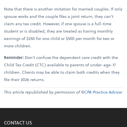
Note that there is another imitation for married couples. If only
spouse works and the couple files a joint return, they can’t
claim any tax credit. However, if one spouse is a full-time
student or is disabled, they are treated as having monthly
earnings of $250 for one child or $500 per month for two or
more children.
Reminder:
Don’t confuse the dependent care credit with the
Child Tax Credit (CTC) available to parents of under-age-17
children. Clients may be able to claim both credits when they
file their 2026 returns.
This article republished by permission of ©
CPA Practice Advisor
CONTACT US