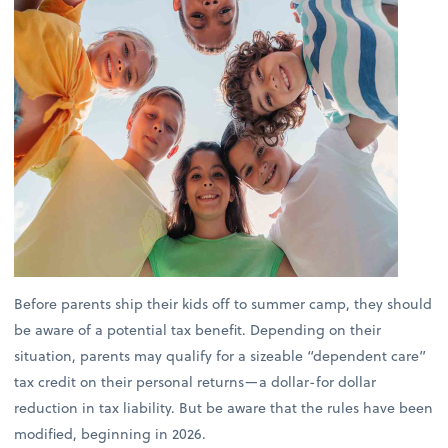
Before parents ship their kids off to summer camp, they should
be aware of a potential tax benefit. Depending on their
situation, parents may qualify for a sizeable “dependent care”
tax credit on their personal returns—a dollar-for dollar
reduction in tax liability. But be aware that the rules have been
modified, beginning in 2026.