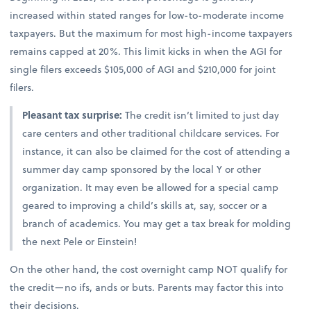
increased within stated ranges for low-to-moderate income
taxpayers. But the maximum for most high-income taxpayers
remains capped at 20%. This limit kicks in when the AGI for
single filers exceeds $105,000 of AGI and $210,000 for joint
filers.
Pleasant tax surprise:
The credit isn’t limited to just day
care centers and other traditional childcare services. For
instance, it can also be claimed for the cost of attending a
summer day camp sponsored by the local Y or other
organization. It may even be allowed for a special camp
geared to improving a child’s skills at, say, soccer or a
branch of academics. You may get a tax break for molding
the next Pele or Einstein!
On the other hand, the cost overnight camp NOT qualify for
the credit—no ifs, ands or buts. Parents may factor this into
their decisions.