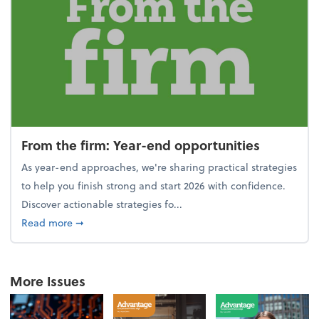
From the firm: Year-end opportunities
As year-end approaches, we're sharing practical strategies
to help you finish strong and start 2026 with confidence.
Discover actionable strategies fo...
about From the firm: Year-end opportunities
Read more
➞
More Issues