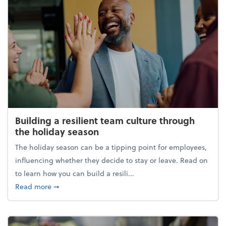
Building a resilient team culture through
the holiday season
The holiday season can be a tipping point for employees,
influencing whether they decide to stay or leave. Read on
to learn how you can build a resili...
about Building a resilient team culture through th
Read more
➞