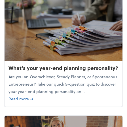
What's your year-end planning personality?
Are you an Overachiever, Steady Planner, or Spontaneous
Entrepreneur? Take our quick 5-question quiz to discover
your year-end planning personality an...
about What's your year-end planning personality?
Read more
➞