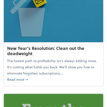
New Year's Resolution: Clean out the
deadweight
The fastest path to profitability isn't always adding more.
It's cutting what holds you back. We’ll show you how to
eliminate forgotten subscriptions,...
about New Year's Resolution: Clean out the deadw
Read more
➞