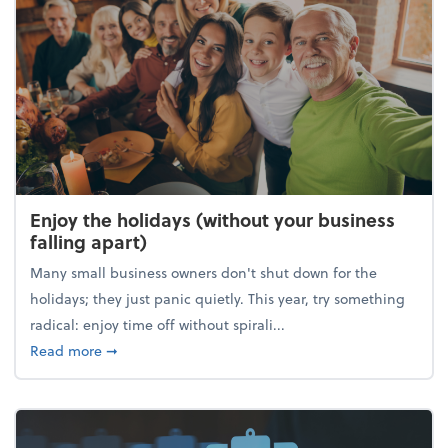
Enjoy the holidays (without your business
falling apart)
Many small business owners don't shut down for the
holidays; they just panic quietly. This year, try something
radical: enjoy time off without spirali...
about Enjoy the holidays (without your business fall
Read more
➞