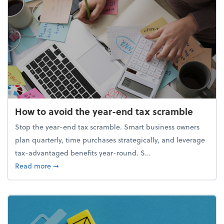
How to avoid the year-end tax scramble
Stop the year-end tax scramble. Smart business owners
plan quarterly, time purchases strategically, and leverage
tax-advantaged benefits year-round. S...
about How to avoid the year-end tax scramble
Read more
➞