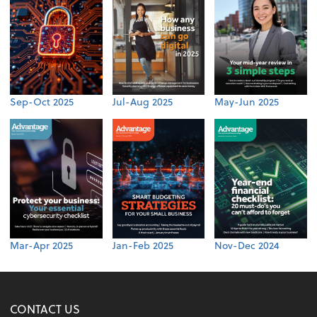
Sep-Oct 2025
Jul-Aug 2025
May-Jun 2025
Mar-Apr 2025
Jan-Feb 2025
Nov-Dec 2024
CONTACT US