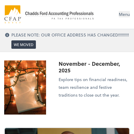
Menu
PLEASE NOTE: OUR OFFICE ADDRESS HAS CHANGED!!!!!!!!!
WE MOVED
November - December,
2025
Explore tips on financial readiness,
team resilience and festive
traditions to close out the year.