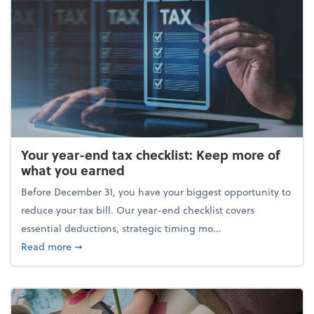
Your year-end tax checklist: Keep more of
what you earned
Before December 31, you have your biggest opportunity to
reduce your tax bill. Our year-end checklist covers
essential deductions, strategic timing mo...
about Your year-end tax checklist: Keep more of w
Read more
➞