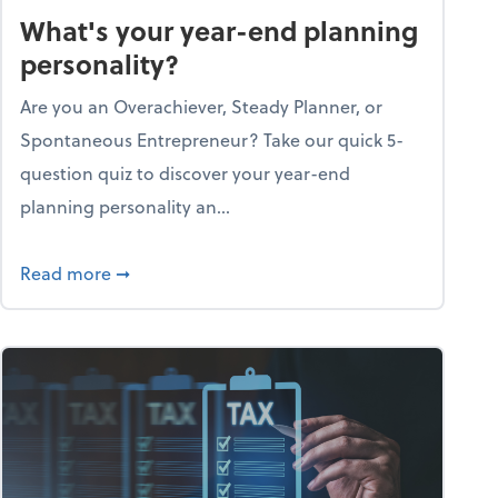
What's your year-end planning
personality?
Are you an Overachiever, Steady Planner, or
Spontaneous Entrepreneur? Take our quick 5-
question quiz to discover your year-end
planning personality an...
ough the holiday season
about What's your year-end planning personal
Read more
➞