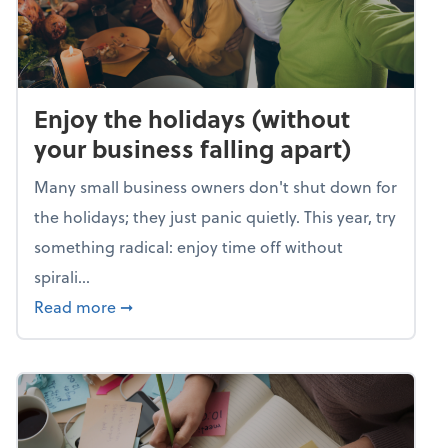
Enjoy the holidays (without
your business falling apart)
Many small business owners don't shut down for
the holidays; they just panic quietly. This year, try
something radical: enjoy time off without
spirali...
about Enjoy the holidays (without your busin
Read more
➞