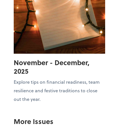
November - December,
2025
Explore tips on financial readiness, team
resilience and festive traditions to close
out the year.
More Issues