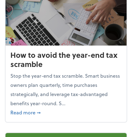
How to avoid the year-end tax
scramble
Stop the year-end tax scramble. Smart business
owners plan quarterly, time purchases
strategically, and leverage tax-advantaged
benefits year-round. S...
about How to avoid the year-end tax scram
Read more
➞