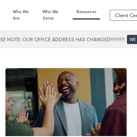
Portal Access
SafeSend
e
Who We
Who We
Resources
Client Ce
Are
Serve
SE NOTE: OUR OFFICE ADDRESS HAS CHANGED!!!!!!!!!
WE