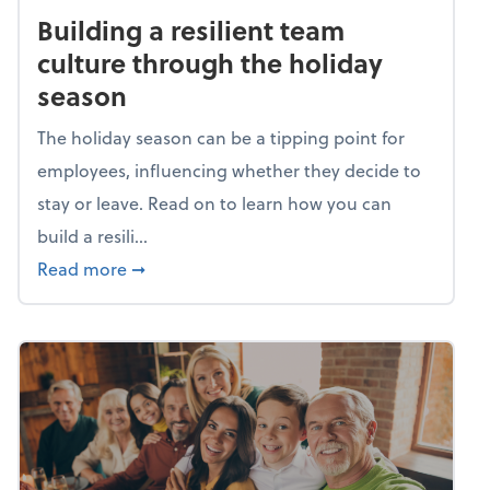
Building a resilient team
culture through the holiday
season
The holiday season can be a tipping point for
employees, influencing whether they decide to
stay or leave. Read on to learn how you can
build a resili...
about Building a resilient team culture thr
Read more
➞