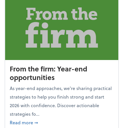
From the firm: Year-end
opportunities
As year-end approaches, we're sharing practical
strategies to help you finish strong and start
2026 with confidence. Discover actionable
strategies fo...
about From the firm: Year-end opportunitie
Read more
➞