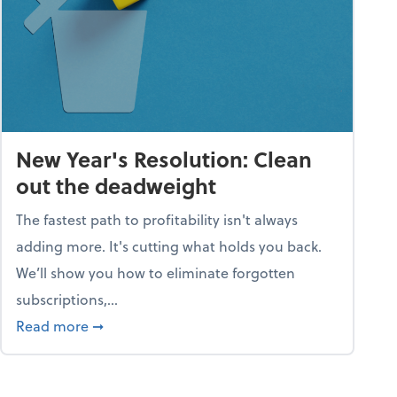
New Year's Resolution: Clean
out the deadweight
The fastest path to profitability isn't always
adding more. It's cutting what holds you back.
We’ll show you how to eliminate forgotten
subscriptions,...
ble
about New Year's Resolution: Clean out the 
Read more
➞