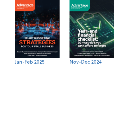
Jan-Feb 2025
Nov-Dec 2024