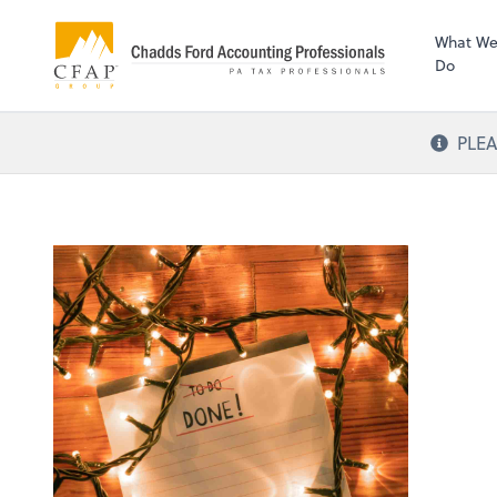
What W
Do
PLEA