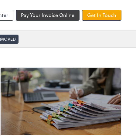
nter
Pay Your Invoice Online
Get In Touch
 MOVED