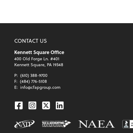
CONTACT US
Kennett Square Office
400 Old Forge Ln. #401
Kennett Square, PA 19348
P:
(610) 388-9700
F:
(484) 776-5108
E:
info@cfapgroup.com
Facebook
Instagram
Twitter
Linkedin