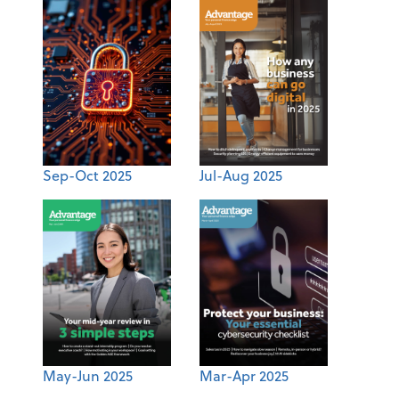
Sep-Oct 2025
Jul-Aug 2025
May-Jun 2025
Mar-Apr 2025