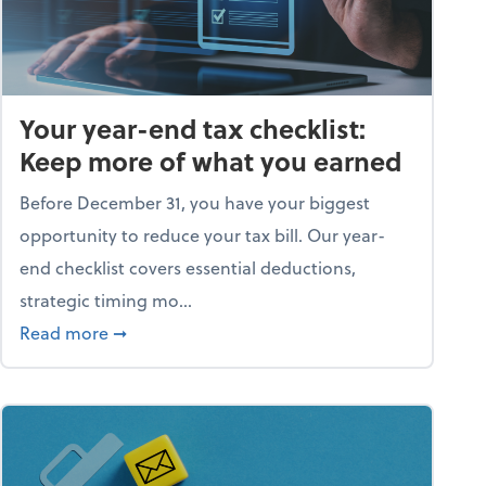
Your year-end tax checklist:
Keep more of what you earned
Before December 31, you have your biggest
opportunity to reduce your tax bill. Our year-
end checklist covers essential deductions,
strategic timing mo...
ess falling apart)
about Your year-end tax checklist: Keep more
Read more
➞