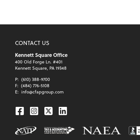
CONTACT US
Kennett Square Office
400 Old Forge Ln. #401
Kennett Square, PA 19348
P:
(610) 388-9700
F:
(484) 776-5108
E:
info@cfapgroup.com
Facebook
Instagram
Twitter
Linkedin