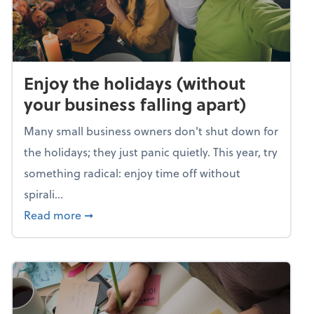
Enjoy the holidays (without
your business falling apart)
Many small business owners don't shut down for
the holidays; they just panic quietly. This year, try
something radical: enjoy time off without
spirali...
about Enjoy the holidays (without your busin
Read more
➞