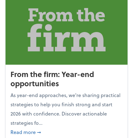
From the firm: Year-end
opportunities
As year-end approaches, we're sharing practical
strategies to help you finish strong and start
2026 with confidence. Discover actionable
strategies fo...
about From the firm: Year-end opportunitie
Read more
➞