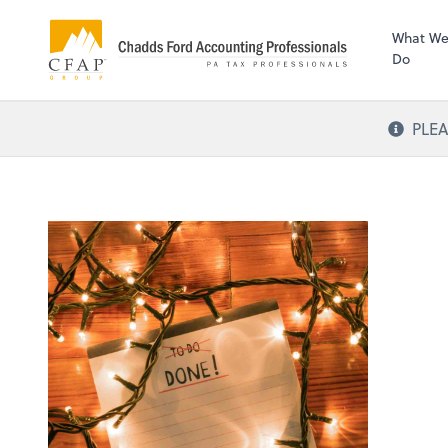
What W
Do
PLEA