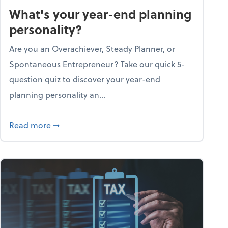
What's your year-end planning
personality?
Are you an Overachiever, Steady Planner, or
Spontaneous Entrepreneur? Take our quick 5-
question quiz to discover your year-end
planning personality an...
ough the holiday season
about What's your year-end planning personal
Read more
➞