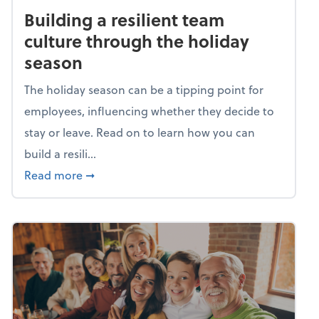
Building a resilient team
culture through the holiday
season
The holiday season can be a tipping point for
employees, influencing whether they decide to
stay or leave. Read on to learn how you can
build a resili...
about Building a resilient team culture thr
Read more
➞