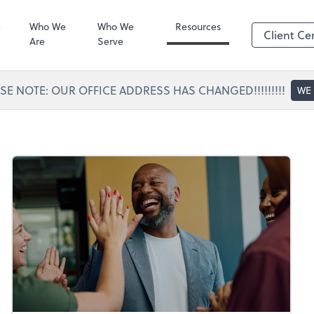
Portal Access
SafeSend
e
Who We
Who We
Resources
Client Ce
Are
Serve
SE NOTE: OUR OFFICE ADDRESS HAS CHANGED!!!!!!!!!
WE