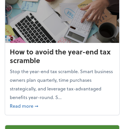
How to avoid the year-end tax
scramble
Stop the year-end tax scramble. Smart business
owners plan quarterly, time purchases
strategically, and leverage tax-advantaged
benefits year-round. S...
about How to avoid the year-end tax scram
Read more
➞