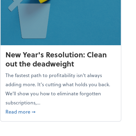
New Year's Resolution: Clean
out the deadweight
The fastest path to profitability isn't always
adding more. It's cutting what holds you back.
We’ll show you how to eliminate forgotten
subscriptions,...
ble
about New Year's Resolution: Clean out the 
Read more
➞