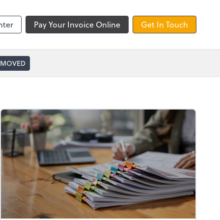
nter
Pay Your Invoice Online
Get In Touch
 MOVED