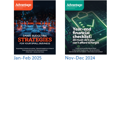
Jan-Feb 2025
Nov-Dec 2024