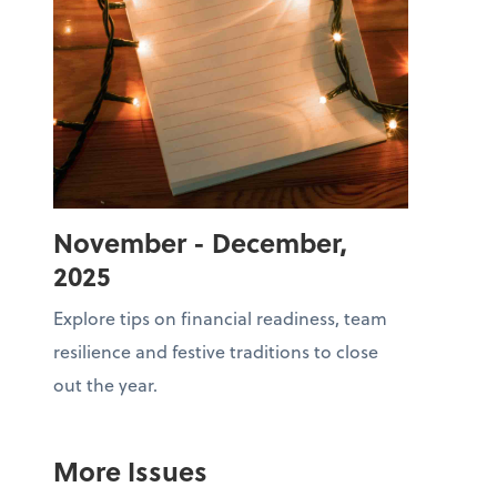
November - December,
2025
Explore tips on financial readiness, team
resilience and festive traditions to close
out the year.
More Issues