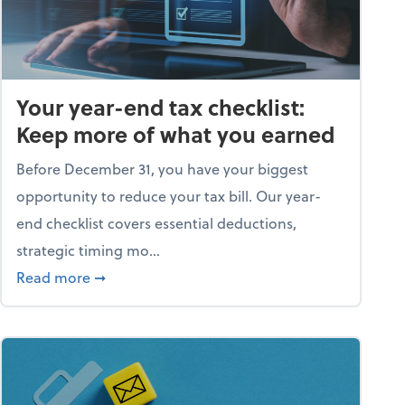
Your year-end tax checklist:
Keep more of what you earned
Before December 31, you have your biggest
opportunity to reduce your tax bill. Our year-
end checklist covers essential deductions,
strategic timing mo...
ess falling apart)
about Your year-end tax checklist: Keep more
Read more
➞