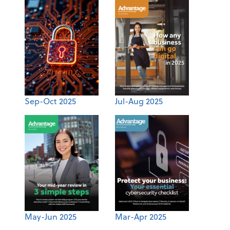
Sep-Oct 2025
Jul-Aug 2025
May-Jun 2025
Mar-Apr 2025